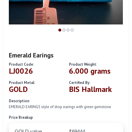
Emerald Earings
Product Code:
Product Weight:
LJ0026
6.000 grams
Product Metal:
Certified By:
GOLD
BIS Hallmark
Description
EMERALD EARINGS style of drop earings with green gemstone
Price Breakup
GOLD value
₹69444