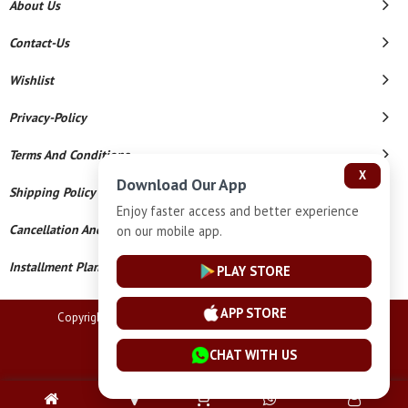
About Us
Contact-Us
Wishlist
Privacy-Policy
Terms And Conditions
X
Download Our App
Shipping Policy
Enjoy faster access and better experience
Cancellation And Refund
on our mobile app.
Installment Plan Terms And Conditions
PLAY STORE
APP STORE
Copyright © 2026 Lucknow Jewellers. All Rights Reserved.
Powered By
CHAT WITH US