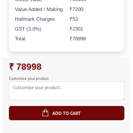
Value Added / Making
₹7200
Hallmark Charges
₹53
GST (3.0%)
₹2301
Total
₹78998
Regular
₹ 78998
Price
Customise your product
ADD TO CART