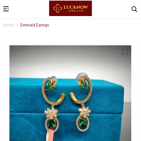
Home
Emerald Earings