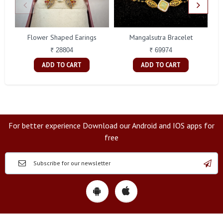
Flower Shaped Earings
Mangalsutra Bracelet
A
₹ 28804
₹ 69974
ADD TO CART
ADD TO CART
For better experience Download our Android and IOS apps for
free