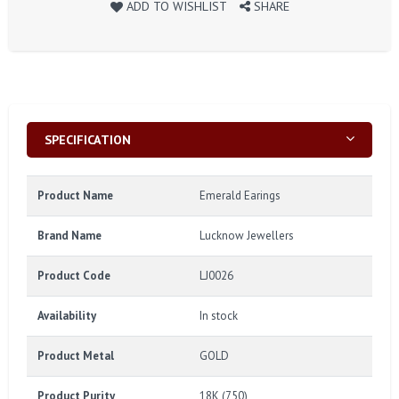
ADD TO WISHLIST
SHARE
SPECIFICATION
Product Name
Emerald Earings
Brand Name
Lucknow Jewellers
Product Code
LJ0026
Availability
In stock
Product Metal
GOLD
Product Purity
18K (750)