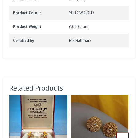
Product Colour
YELLOW GOLD
Product Weight
6.000 gram
Certified by
BIS Hallmark
Related Products