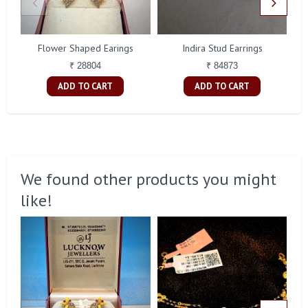
Flower Shaped Earings
Indira Stud Earrings
₹ 28804
₹ 84873
ADD TO CART
ADD TO CART
We found other products you might
like!