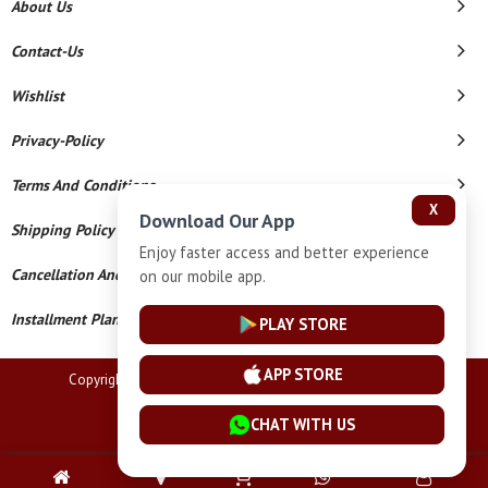
About Us
Contact-Us
Wishlist
Privacy-Policy
Terms And Conditions
X
Download Our App
Shipping Policy
Enjoy faster access and better experience
Cancellation And Refund
on our mobile app.
Installment Plan Terms And Conditions
PLAY STORE
APP STORE
Copyright © 2026 Lucknow Jewellers. All Rights Reserved.
Powered By
CHAT WITH US