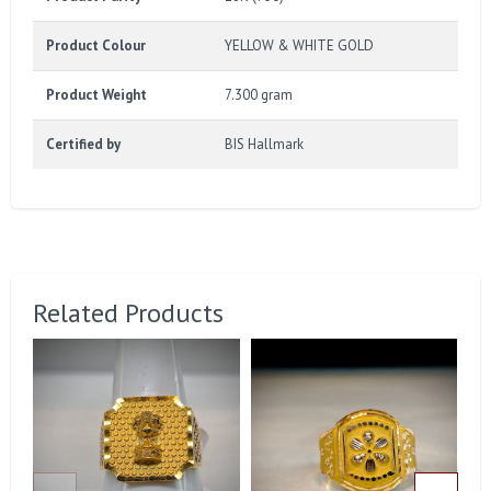
Product Colour
YELLOW & WHITE GOLD
Product Weight
7.300 gram
Certified by
BIS Hallmark
Related Products