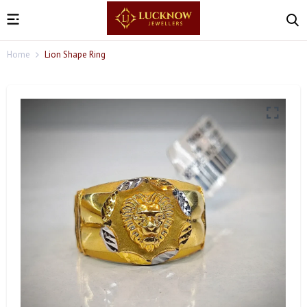
Home
Lion Shape Ring