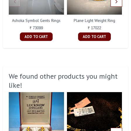
Ashoka Symbol Gents Rings
Plane Light Weight Ring
C
₹ 73099
₹ 17022
ADD TO CART
ADD TO CART
We found other products you might
like!