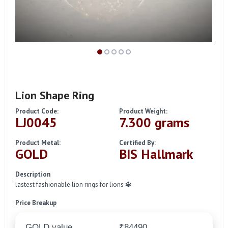
Lion Shape Ring
Product Code:
Product Weight:
LJ0045
7.300 grams
Product Metal:
Certified By:
GOLD
BIS Hallmark
Description
lastest fashionable lion rings for lions 🔱
Price Breakup
GOLD value
₹84490