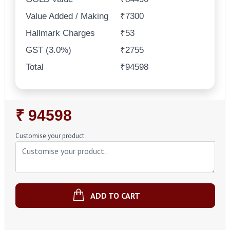
Value Added / Making
₹7300
Hallmark Charges
₹53
GST (3.0%)
₹2755
Total
₹94598
Regular
₹ 94598
Price
Customise your product
ADD TO CART