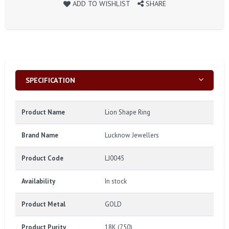
ADD TO WISHLIST
SHARE
SPECIFICATION
Product Name
Lion Shape Ring
Brand Name
Lucknow Jewellers
Product Code
LJ0045
Availability
In stock
Product Metal
GOLD
Product Purity
18K (750)