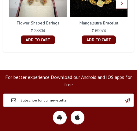
Flower Shaped Earings
Mangalsutra Bracelet
A
₹ 28804
₹ 69974
ADD TO CART
ADD TO CART
For better experience Download our Android and IOS apps for
free