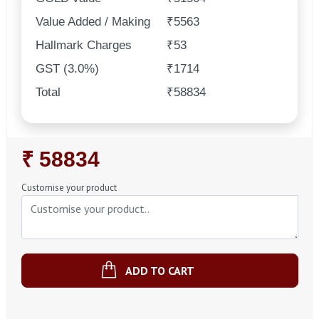
Value Added / Making
₹5563
Hallmark Charges
₹53
GST (3.0%)
₹1714
Total
₹58834
Regular
₹ 58834
Price
Customise your product
ADD TO CART