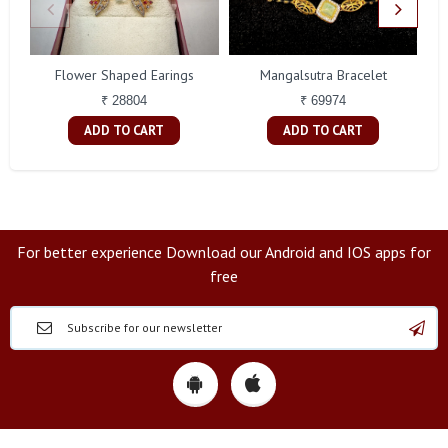
Flower Shaped Earings
Mangalsutra Bracelet
A
₹ 28804
₹ 69974
ADD TO CART
ADD TO CART
For better experience Download our Android and IOS apps for
free