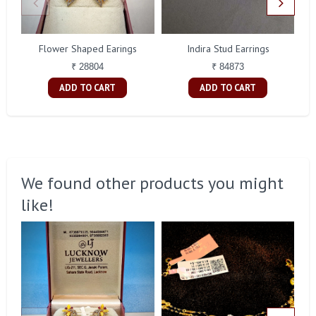
Flower Shaped Earings
Indira Stud Earrings
₹ 28804
₹ 84873
ADD TO CART
ADD TO CART
We found other products you might
like!