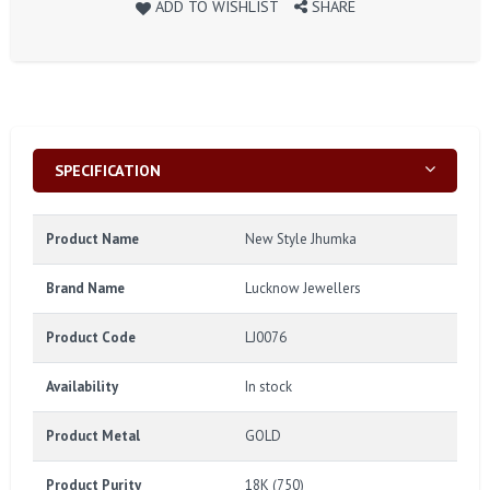
ADD TO WISHLIST
SHARE
SPECIFICATION
Product Name
New Style Jhumka
Brand Name
Lucknow Jewellers
Product Code
LJ0076
Availability
In stock
Product Metal
GOLD
Product Purity
18K (750)