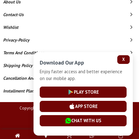
About Us
Contact-Us
Wishlist
Privacy-Policy
Terms And Conditions
X
Download Our App
Shipping Policy
Enjoy faster access and better experience
Cancellation And Refund
on our mobile app.
Installment Plan Terms And Conditions
PLAY STORE
APP STORE
Copyright © 2026 Lucknow Jewellers. All Rights Reserved.
Powered By
CHAT WITH US