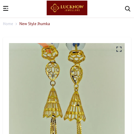
Home
New Style Jhumka