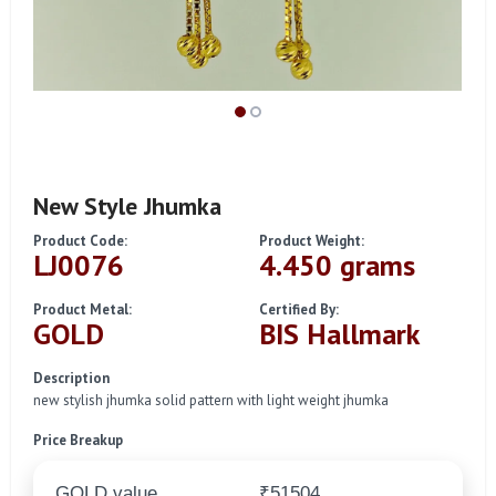
New Style Jhumka
Product Code:
Product Weight:
LJ0076
4.450 grams
Product Metal:
Certified By:
GOLD
BIS Hallmark
Description
new stylish jhumka solid pattern with light weight jhumka
Price Breakup
GOLD value
₹51504