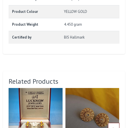
Product Colour
YELLOW GOLD
Product Weight
4.450 gram
Certified by
BIS Hallmark
Related Products