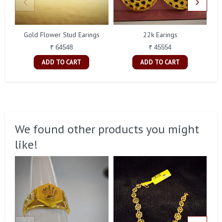
Gold Flower Stud Earings
22k Earings
₹ 64548
₹ 45554
ADD TO CART
ADD TO CART
We found other products you might
like!