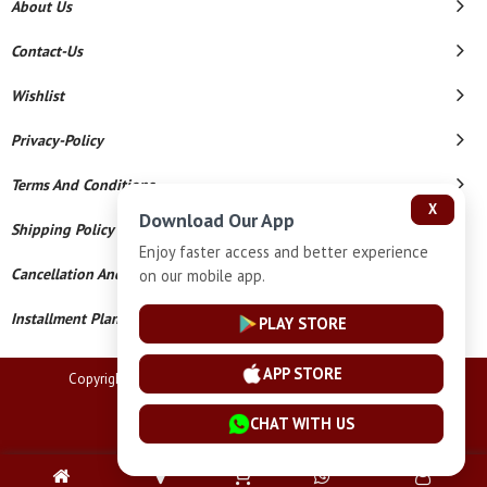
About Us
Contact-Us
Wishlist
Privacy-Policy
Terms And Conditions
X
Download Our App
Shipping Policy
Enjoy faster access and better experience
Cancellation And Refund
on our mobile app.
Installment Plan Terms And Conditions
PLAY STORE
APP STORE
Copyright © 2026 Lucknow Jewellers. All Rights Reserved.
Powered By
CHAT WITH US