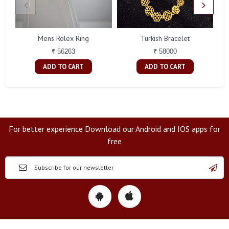
Mens Rolex Ring
Turkish Bracelet
₹ 56263
₹ 58000
ADD TO CART
ADD TO CART
For better experience Download our Android and IOS apps for
free