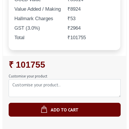
Value Added / Making
₹8924
Hallmark Charges
₹53
GST (3.0%)
₹2964
Total
₹101755
Regular
₹ 101755
Price
Customise your product
ADD TO CART