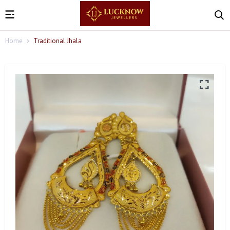
Home
Traditional Jhala