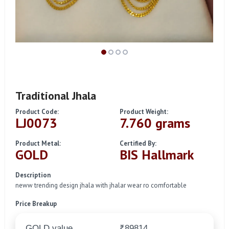
Traditional Jhala
Product Code:
Product Weight:
LJ0073
7.760 grams
Product Metal:
Certified By:
GOLD
BIS Hallmark
Description
neww trending design jhala with jhalar wear ro comfortable
Price Breakup
GOLD value
₹89814