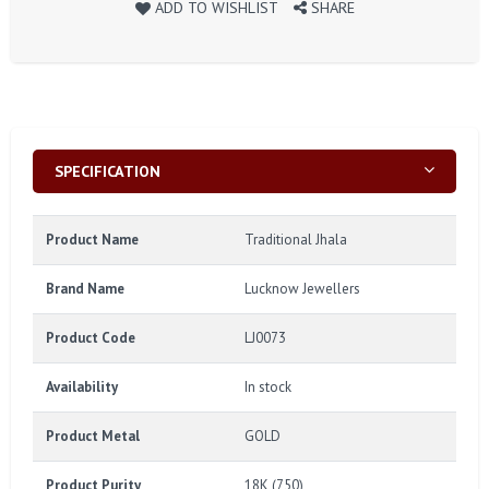
ADD TO WISHLIST
SHARE
SPECIFICATION
Product Name
Traditional Jhala
Brand Name
Lucknow Jewellers
Product Code
LJ0073
Availability
In stock
Product Metal
GOLD
Product Purity
18K (750)