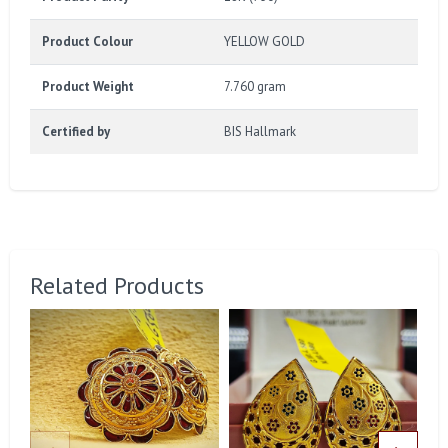
Product Colour
YELLOW GOLD
Product Weight
7.760 gram
Certified by
BIS Hallmark
Related Products