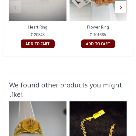
Heart Ring
Flower Ring
₹ 20843
₹ 101365
ADD TO CART
ADD TO CART
We found other products you might
like!