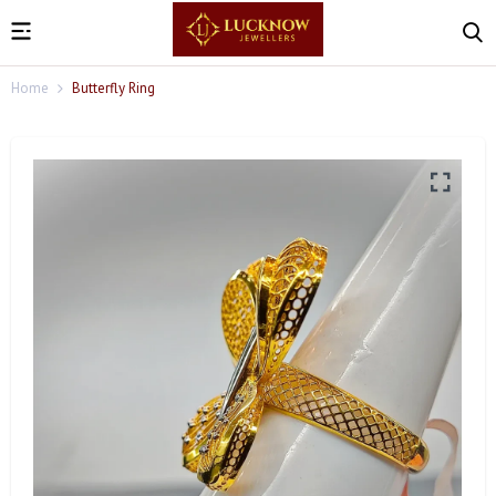
Home
Butterfly Ring