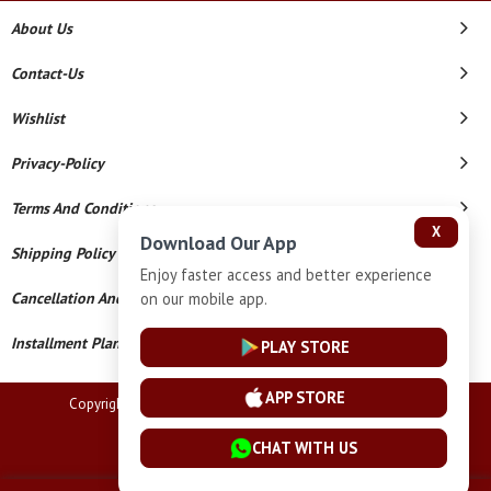
About Us
Contact-Us
Wishlist
Privacy-Policy
Terms And Conditions
X
Download Our App
Shipping Policy
Enjoy faster access and better experience
on our mobile app.
Cancellation And Refund
Installment Plan Terms And Conditions
PLAY STORE
APP STORE
Copyright © 2026 Lucknow Jewellers. All Rights Reserved.
Powered By
CHAT WITH US