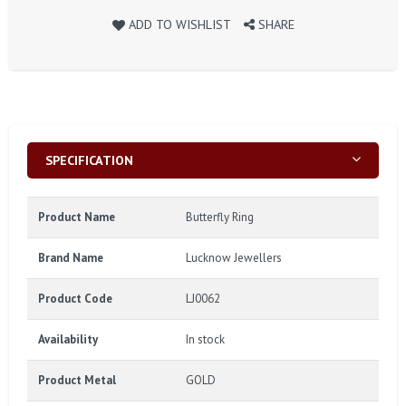
ADD TO WISHLIST
SHARE
SPECIFICATION
Product Name
Butterfly Ring
Brand Name
Lucknow Jewellers
Product Code
LJ0062
Availability
In stock
Product Metal
GOLD