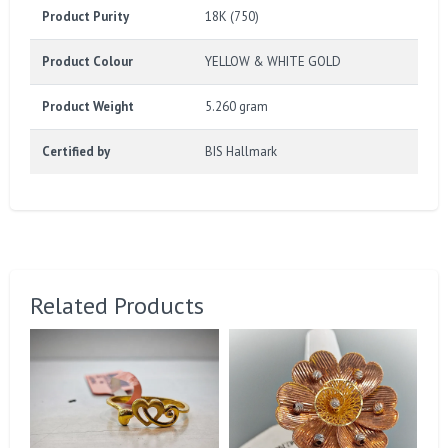
Product Purity
18K (750)
Product Colour
YELLOW & WHITE GOLD
Product Weight
5.260 gram
Certified by
BIS Hallmark
Related Products