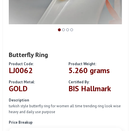
Butterfly Ring
Product Code:
Product Weight:
LJ0062
5.260 grams
Product Metal:
Certified By:
GOLD
BIS Hallmark
Description
turkish style butterfly ring for women all time trending ring look wise
heavy and daily use purpose
Price Breakup