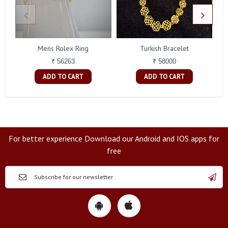
Mens Rolex Ring
Turkish Bracelet
₹ 56263
₹ 58000
ADD TO CART
ADD TO CART
For better experience Download our Android and IOS apps for
free