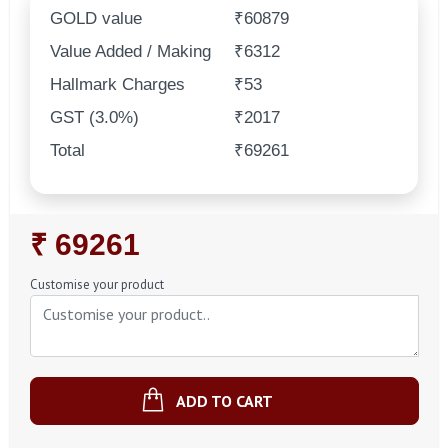
GOLD value
₹60879
Value Added / Making
₹6312
Hallmark Charges
₹53
GST (3.0%)
₹2017
Total
₹69261
Regular
₹ 69261
Price
Customise your product
ADD TO CART