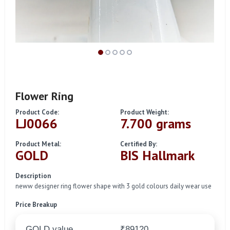
Flower Ring
Product Code:
Product Weight:
LJ0066
7.700 grams
Product Metal:
Certified By:
GOLD
BIS Hallmark
Description
neww designer ring flower shape with 3 gold colours daily wear use
Price Breakup
GOLD value
₹89120