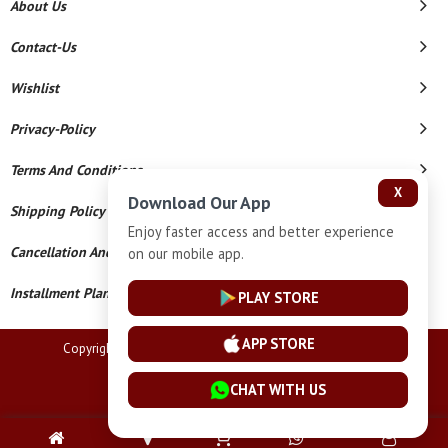
About Us
Contact-Us
Wishlist
Privacy-Policy
Terms And Conditions
X
Download Our App
Shipping Policy
Enjoy faster access and better experience
Cancellation And Refund
on our mobile app.
Installment Plan Terms And Conditions
PLAY STORE
APP STORE
Copyright © 2026 Lucknow Jewellers. All Rights Reserved.
Powered By
CHAT WITH US