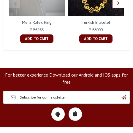
Mens Rolex Ring
Turkish Bracelet
₹ 56263
₹ 58000
ADD TO CART
ADD TO CART
For better experience Download our Android and IOS apps for
free