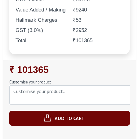
Value Added / Making
₹9240
Hallmark Charges
₹53
GST (3.0%)
₹2952
Total
₹101365
Regular
₹ 101365
Price
Customise your product
ADD TO CART