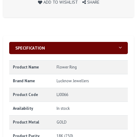
ADD TO WISHLIST
SHARE
SPECIFICATION
Product Name
Flower Ring
Brand Name
Lucknow Jewellers
Product Code
LJ0066
Availability
In stock
Product Metal
GOLD
Product Purity
18K (750)