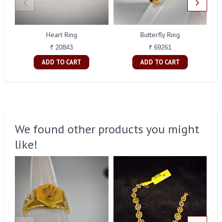
Heart Ring
Butterfly Ring
₹ 20843
₹ 69261
ADD TO CART
ADD TO CART
We found other products you might
like!