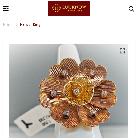
Home
Flower Ring