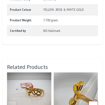
Product Colour
YELLOW , ROSE & WHITE GOLD
Product Weight
7.700 gram
Certified by
BIS Hallmark
Related Products